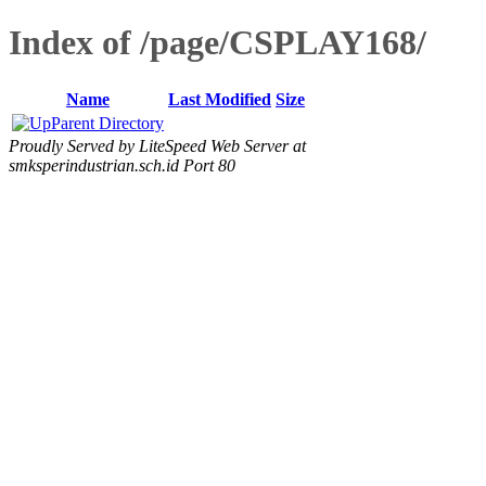
Index of /page/CSPLAY168/
Name
Last Modified
Size
Parent Directory
Proudly Served by LiteSpeed Web Server at
smksperindustrian.sch.id Port 80