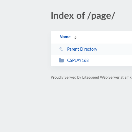
Index of /page/
Name
Parent Directory
CSPLAY168
Proudly Served by LiteSpeed Web Server at smks