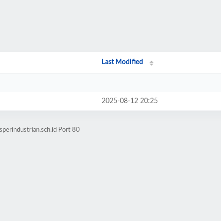
Last Modified
2025-08-12 20:25
perindustrian.sch.id Port 80